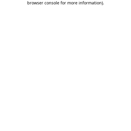
browser console for more information)
.