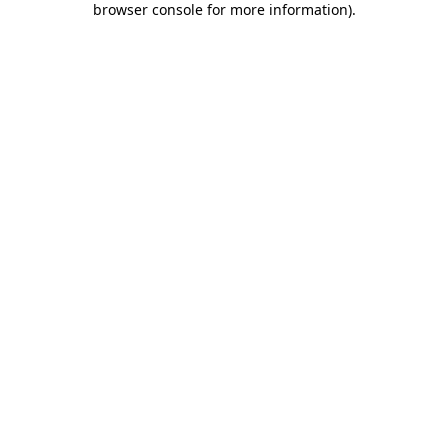
browser console for more information)
.