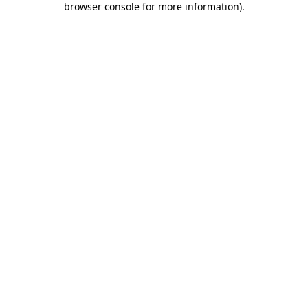
browser console for more information)
.