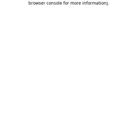
browser console for more information)
.