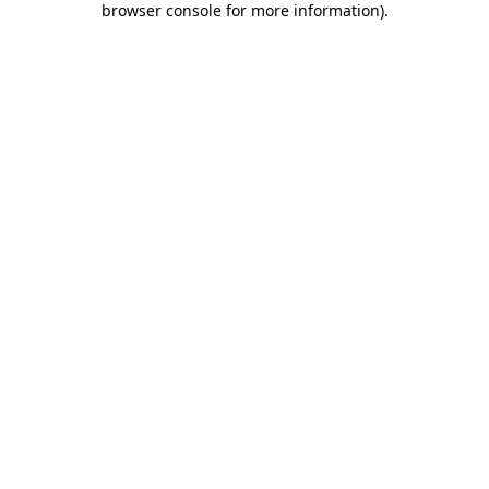
browser console for more information)
.