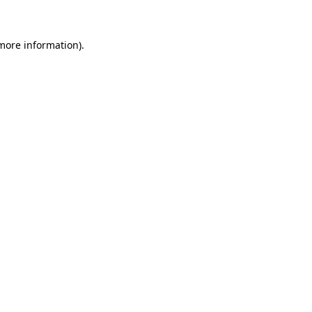
more information)
.