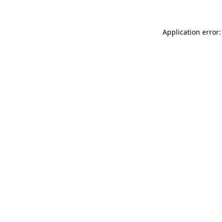
Application error: