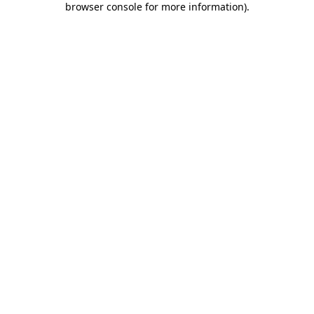
browser console for more information)
.