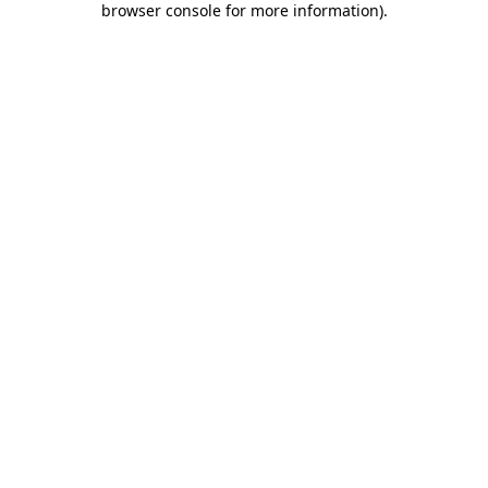
browser console for more information)
.