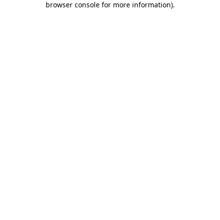
browser console for more information)
.