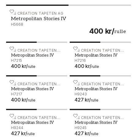
Metropolitan Stories IV - H5668
AS CREATION TAPETEN AG
Metropolitan Stories IV
H5668
400 kr
/
rulle
Metropolitan Stories IV - H7215
AS CREATION TAPETEN
Metropolitan Stories IV - 
AS CREATION TAPETEN
Metropolitan Stories IV
Metropolitan Stories IV
AG
AG
H7215
H7216
400 kr
/
400 kr
/
rulle
rulle
Metropolitan Stories IV - H7217
AS CREATION TAPETEN
Metropolitan Stories IV - 
AS CREATION TAPETEN
Metropolitan Stories IV
Metropolitan Stories IV
AG
AG
H7217
H9243
400 kr
/
427 kr
/
rulle
rulle
Metropolitan Stories IV - H9244
AS CREATION TAPETEN
Metropolitan Stories IV - 
AS CREATION TAPETEN
Metropolitan Stories IV
Metropolitan Stories IV
AG
AG
H9244
H9245
427 kr
/
427 kr
/
rulle
rulle