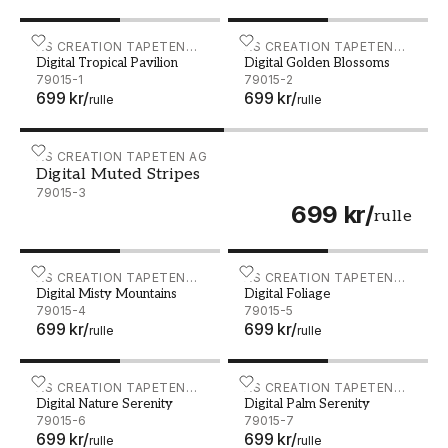
Digital Tropical Pavilion - 79015-1
AS CREATION TAPETEN
Digital Golden Blossoms - 
AS CREATION TAPETEN
Digital Tropical Pavilion
Digital Golden Blossoms
AG
AG
79015-1
79015-2
699 kr
/
699 kr
/
rulle
rulle
Digital Muted Stripes - 79015-3
AS CREATION TAPETEN AG
Digital Muted Stripes
79015-3
699 kr
/
rulle
Digital Misty Mountains - 79015-4
AS CREATION TAPETEN
Digital Foliage - 79015-5
AS CREATION TAPETEN
Digital Misty Mountains
Digital Foliage
AG
AG
79015-4
79015-5
699 kr
/
699 kr
/
rulle
rulle
Digital Nature Serenity - 79015-6
AS CREATION TAPETEN
Digital Palm Serenity - 79
AS CREATION TAPETEN
Digital Nature Serenity
Digital Palm Serenity
AG
AG
79015-6
79015-7
699 kr
/
699 kr
/
rulle
rulle