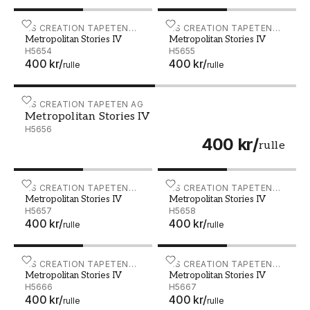
Metropolitan Stories IV - H5654
AS CREATION TAPETEN
Metropolitan Stories IV - 
AS CREATION TAPETEN
Metropolitan Stories IV
Metropolitan Stories IV
AG
AG
H5654
H5655
400 kr
/
400 kr
/
rulle
rulle
Metropolitan Stories IV - H5656
AS CREATION TAPETEN AG
Metropolitan Stories IV
H5656
400 kr
/
rulle
Metropolitan Stories IV - H5657
AS CREATION TAPETEN
Metropolitan Stories IV - 
AS CREATION TAPETEN
Metropolitan Stories IV
Metropolitan Stories IV
AG
AG
H5657
H5658
400 kr
/
400 kr
/
rulle
rulle
Metropolitan Stories IV - H5666
AS CREATION TAPETEN
Metropolitan Stories IV - 
AS CREATION TAPETEN
Metropolitan Stories IV
Metropolitan Stories IV
AG
AG
H5666
H5667
400 kr
/
400 kr
/
rulle
rulle