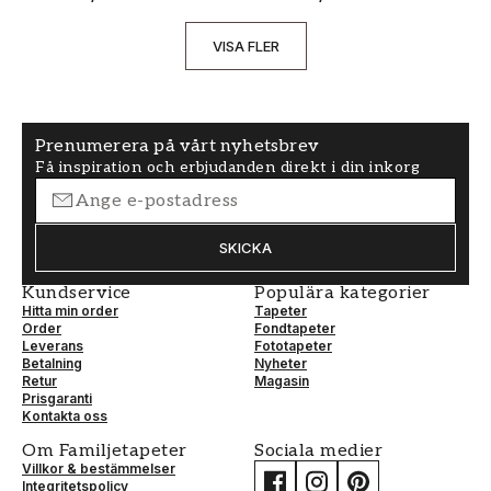
VISA FLER
Prenumerera på vårt nyhetsbrev
Få inspiration och erbjudanden direkt i din inkorg
SKICKA
Kundservice
Populära kategorier
Hitta min order
Tapeter
Order
Fondtapeter
Leverans
Fototapeter
Betalning
Nyheter
Retur
Magasin
Prisgaranti
Kontakta oss
Om Familjetapeter
Sociala medier
Villkor & bestämmelser
Integritetspolicy