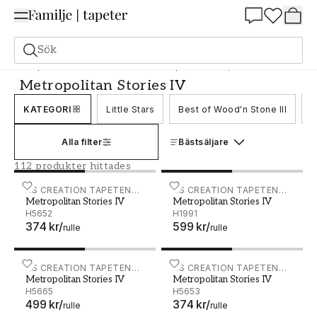
Summer Sale 25%
Sök
Tapeter
Varumärken
As creation tapeter
Metropolitan Stories IV
Metropolitan Stories IV
KATEGORI
Little Stars
Best of Wood'n Stone III
B
Alla filter
Bästsäljare
112 produkter hittades
Metropolitan Stories IV - H5652
AS CREATION TAPETEN
Metropolitan Stories IV - 
AS CREATION TAPETEN
Metropolitan Stories IV
Metropolitan Stories IV
AG
AG
H5652
H1991
374 kr
/
599 kr
/
rulle
rulle
Metropolitan Stories IV - H5665
AS CREATION TAPETEN
Metropolitan Stories IV - 
AS CREATION TAPETEN
Metropolitan Stories IV
Metropolitan Stories IV
AG
AG
H5665
H5653
499 kr
/
374 kr
/
rulle
rulle