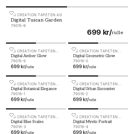
Digital Tuscan Garden - 79015-8
AS CREATION TAPETEN AG
Digital Tuscan Garden
79015-8
699 kr
/
rulle
Digital Amber Glow - 79015-9
AS CREATION TAPETEN
Digital Geometric Glow - 7
AS CREATION TAPETEN
Digital Amber Glow
Digital Geometric Glow
AG
AG
79015-9
79016-0
699 kr
/
699 kr
/
rulle
rulle
Digital Botanical Elegance - 79016-1
AS CREATION TAPETEN
Digital Urban Encounter - 
AS CREATION TAPETEN
Digital Botanical Elegance
Digital Urban Encounter
AG
AG
79016-1
79016-2
699 kr
/
699 kr
/
rulle
rulle
Digital Blue Scales - 79016-3
AS CREATION TAPETEN
Digital Mystic Portrait - 79
AS CREATION TAPETEN
Digital Blue Scales
Digital Mystic Portrait
AG
AG
79016-3
79016-4
699 kr
/
699 kr
/
rulle
rulle