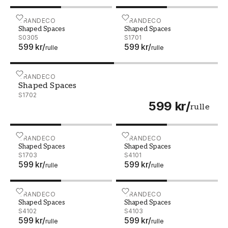
Shaped Spaces - S0305
GRANDECO
Shaped Spaces - S1701
GRANDECO
Shaped Spaces
Shaped Spaces
S0305
S1701
599 kr
/
599 kr
/
rulle
rulle
Shaped Spaces - S1702
GRANDECO
Shaped Spaces
S1702
599 kr
/
rulle
Shaped Spaces - S1703
GRANDECO
Shaped Spaces - S4101
GRANDECO
Shaped Spaces
Shaped Spaces
S1703
S4101
599 kr
/
599 kr
/
rulle
rulle
Shaped Spaces - S4102
GRANDECO
Shaped Spaces - S4103
GRANDECO
Shaped Spaces
Shaped Spaces
S4102
S4103
599 kr
/
599 kr
/
rulle
rulle