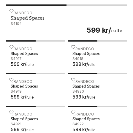
Shaped Spaces - S4104
GRANDECO
Shaped Spaces
S4104
599 kr
/
rulle
Shaped Spaces - S4917
GRANDECO
Shaped Spaces - S4918
GRANDECO
Shaped Spaces
Shaped Spaces
S4917
S4918
599 kr
/
599 kr
/
rulle
rulle
Shaped Spaces - S4919
GRANDECO
Shaped Spaces - S4920
GRANDECO
Shaped Spaces
Shaped Spaces
S4919
S4920
599 kr
/
599 kr
/
rulle
rulle
Shaped Spaces - S4921
GRANDECO
Shaped Spaces - S4922
GRANDECO
Shaped Spaces
Shaped Spaces
S4921
S4922
599 kr
/
599 kr
/
rulle
rulle