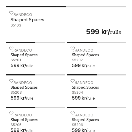
Shaped Spaces - S5103
GRANDECO
Shaped Spaces
S5103
599 kr
/
rulle
Shaped Spaces - S5201
GRANDECO
Shaped Spaces - S5202
GRANDECO
Shaped Spaces
Shaped Spaces
S5201
S5202
599 kr
/
599 kr
/
rulle
rulle
Shaped Spaces - S5203
GRANDECO
Shaped Spaces - S5204
GRANDECO
Shaped Spaces
Shaped Spaces
S5203
S5204
599 kr
/
599 kr
/
rulle
rulle
Shaped Spaces - S5205
GRANDECO
Shaped Spaces - S5206
GRANDECO
Shaped Spaces
Shaped Spaces
S5205
S5206
599 kr
/
599 kr
/
rulle
rulle