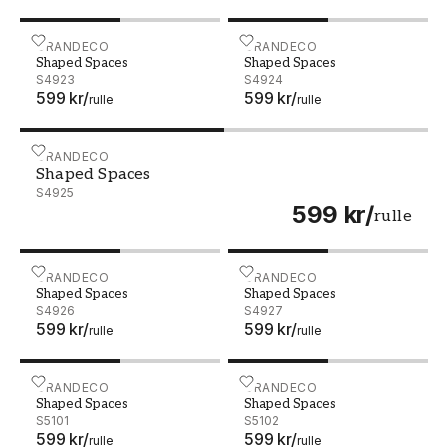
Shaped Spaces - S4923
GRANDECO
Shaped Spaces - S4924
GRANDECO
Shaped Spaces
Shaped Spaces
S4923
S4924
599 kr
/
599 kr
/
rulle
rulle
Shaped Spaces - S4925
GRANDECO
Shaped Spaces
S4925
599 kr
/
rulle
Shaped Spaces - S4926
GRANDECO
Shaped Spaces - S4927
GRANDECO
Shaped Spaces
Shaped Spaces
S4926
S4927
599 kr
/
599 kr
/
rulle
rulle
Shaped Spaces - S5101
GRANDECO
Shaped Spaces - S5102
GRANDECO
Shaped Spaces
Shaped Spaces
S5101
S5102
599 kr
/
599 kr
/
rulle
rulle