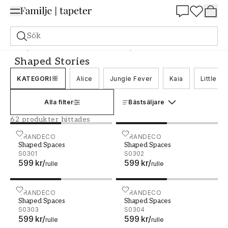
Summer Sale 25%
Sök
Tapeter
Varumärken
Grandeco
Shaped Stories
Shaped Stories
KATEGORI
Alice
Jungle Fever
Kaia
Little O
Alla filter
Bästsäljare
62 produkter hittades
Shaped Spaces - S0301
GRANDECO
Shaped Spaces - S0302
GRANDECO
Shaped Spaces
Shaped Spaces
S0301
S0302
599 kr
/
599 kr
/
rulle
rulle
Shaped Spaces - S0303
GRANDECO
Shaped Spaces - S0304
GRANDECO
Shaped Spaces
Shaped Spaces
S0303
S0304
599 kr
/
599 kr
/
rulle
rulle