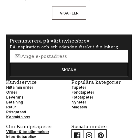
VISA FLER
Prenumerera på vårt nyhetsbrev
Få inspiration och erbjudanden direkt i din inkorg
SKICKA
Kundservice
Populära kategorier
Hitta min order
Tapeter
Order
Fondtapeter
Leverans
Fototapeter
Betalning
Nyheter
Retur
Magasin
Prisgaranti
Kontakta oss
Om Familjetapeter
Sociala medier
Villkor & bestämmelser
Integritetspolicy