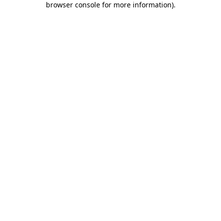
browser console for more information)
.