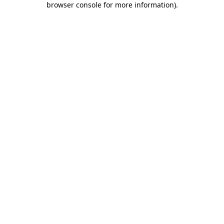
browser console for more information)
.