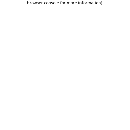
browser console for more information)
.