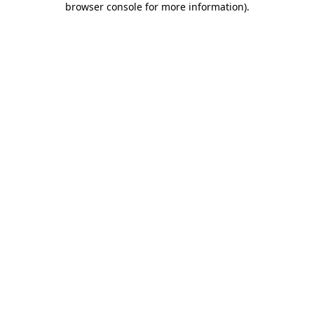
browser console for more information)
.