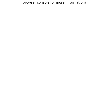
browser console for more information)
.