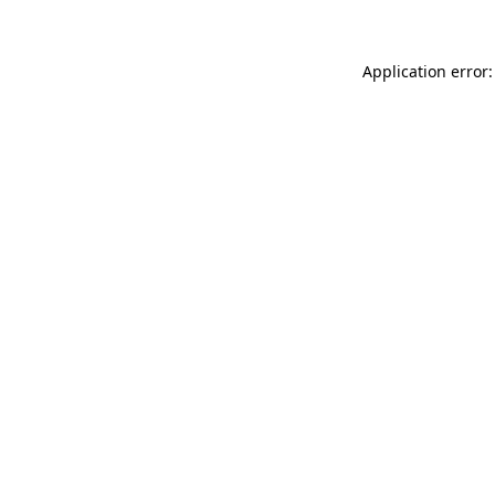
Application error: