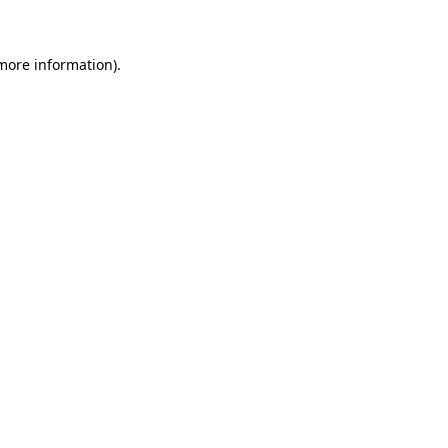
more information)
.