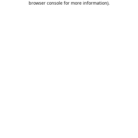
browser console for more information)
.