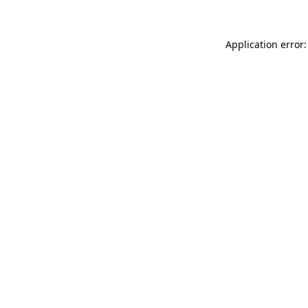
Application error: