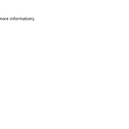
more information)
.