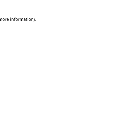
more information)
.