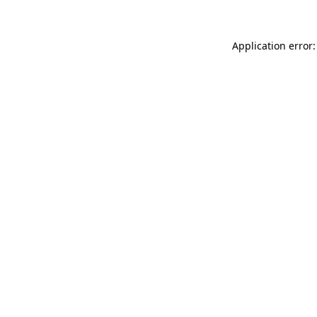
Application error: