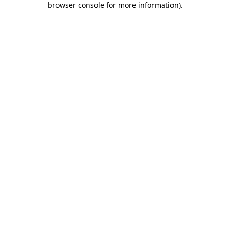
browser console for more information)
.