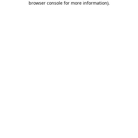
browser console for more information)
.