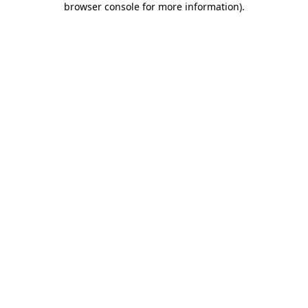
browser console for more information)
.