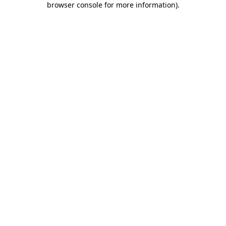
browser console for more information)
.