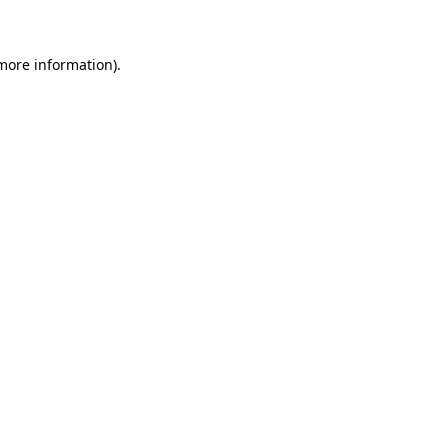
more information)
.