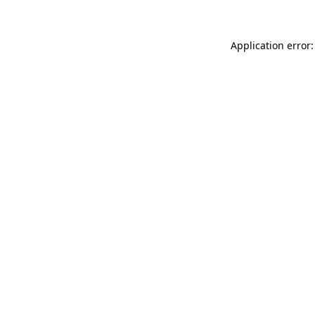
Application error: