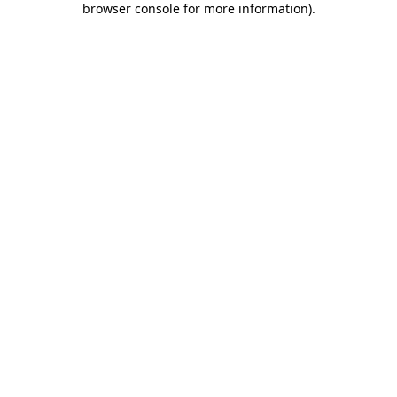
browser console for more information)
.