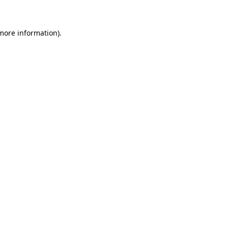
more information)
.