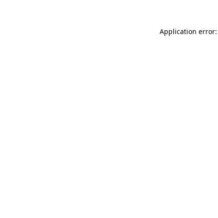
Application error: