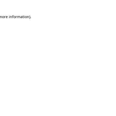
more information)
.