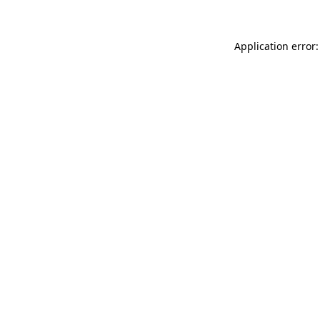
Application error: