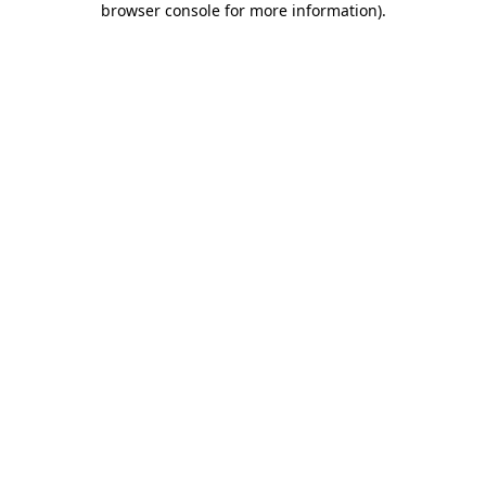
browser console for more information)
.