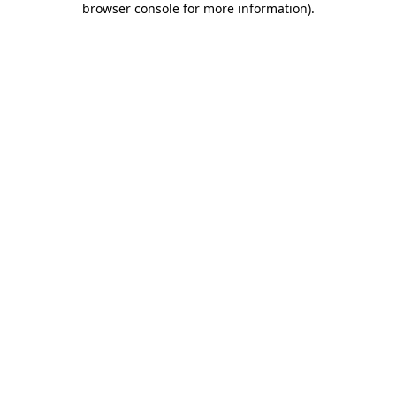
browser console for more information)
.