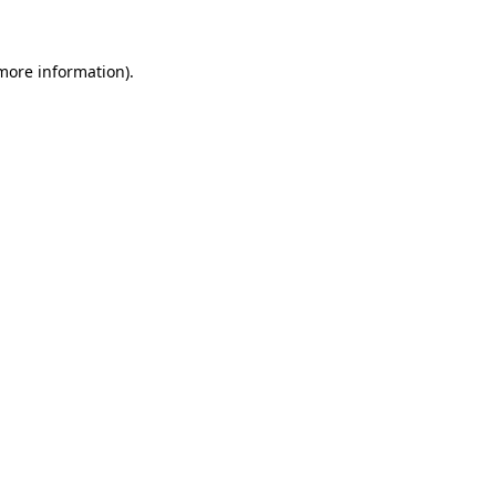
more information)
.