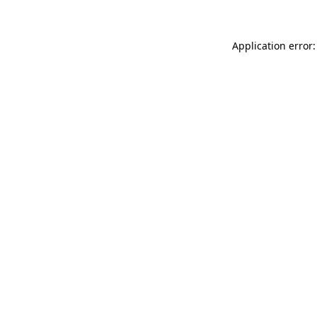
Application error: