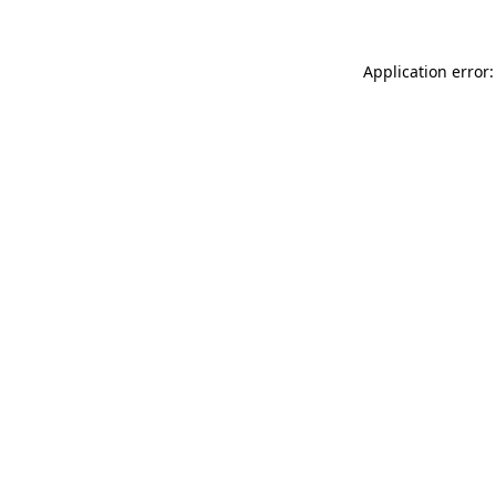
Application error: