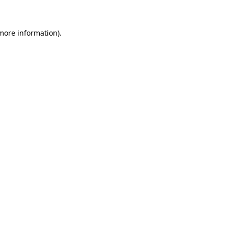
more information)
.