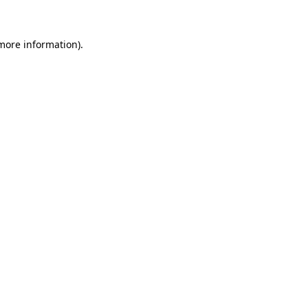
more information)
.