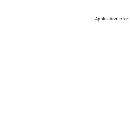
Application error: