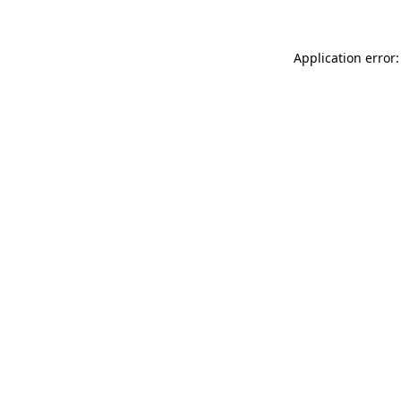
Application error: