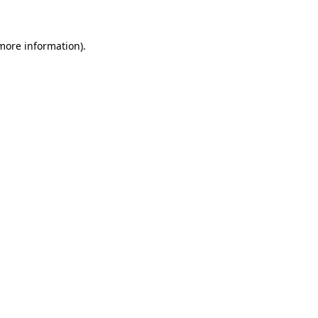
more information)
.