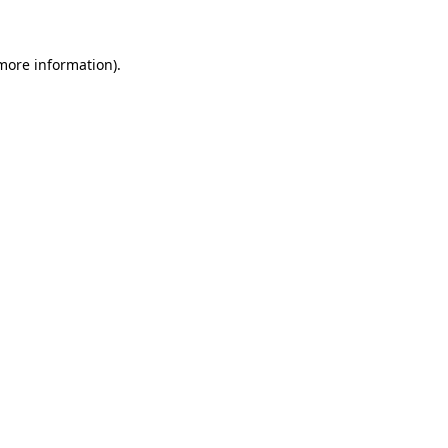
more information)
.