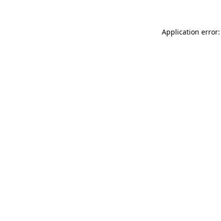
Application error: