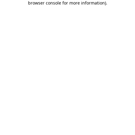
browser console for more information)
.