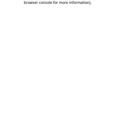
browser console for more information)
.