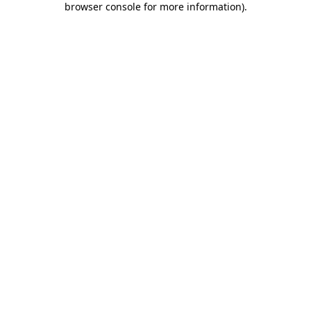
browser console for more information)
.