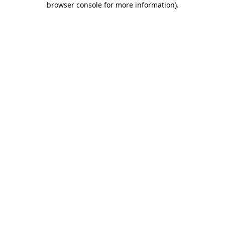
browser console for more information)
.