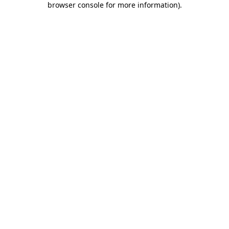
browser console for more information)
.