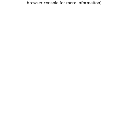
browser console for more information)
.