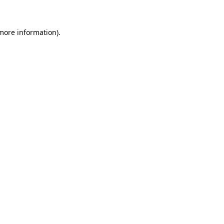
more information)
.