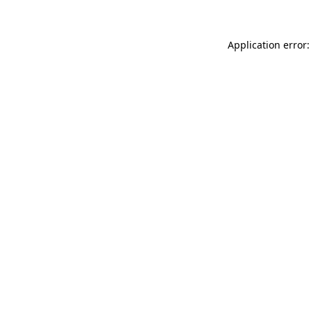
Application error: