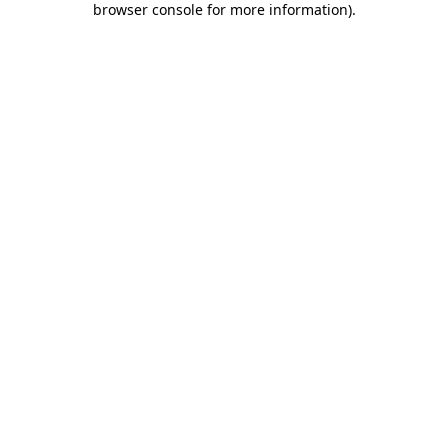
browser console for more information)
.