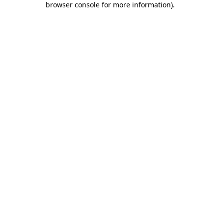
browser console for more information)
.