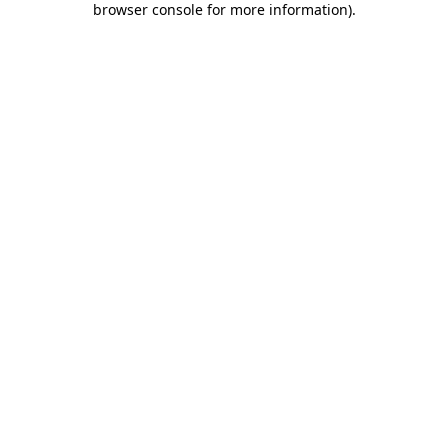
browser console for more information)
.