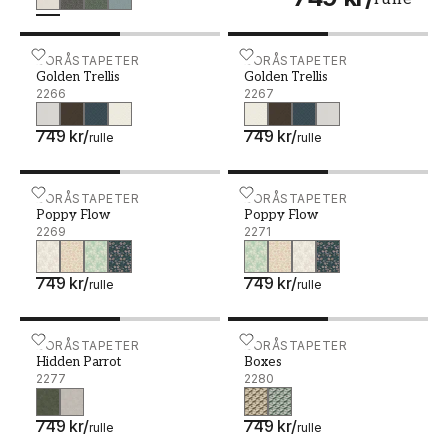
Golden Trellis - 2266
BORÅSTAPETER
Golden Trellis - 2267
BORÅSTAPETER
Golden Trellis
Golden Trellis
2266
2267
749 kr
/
749 kr
/
rulle
rulle
Poppy Flow - 2269
BORÅSTAPETER
Poppy Flow - 2271
BORÅSTAPETER
Poppy Flow
Poppy Flow
2269
2271
749 kr
/
749 kr
/
rulle
rulle
Hidden Parrot - 2277
BORÅSTAPETER
Boxes - 2280
BORÅSTAPETER
Hidden Parrot
Boxes
2277
2280
749 kr
/
749 kr
/
rulle
rulle