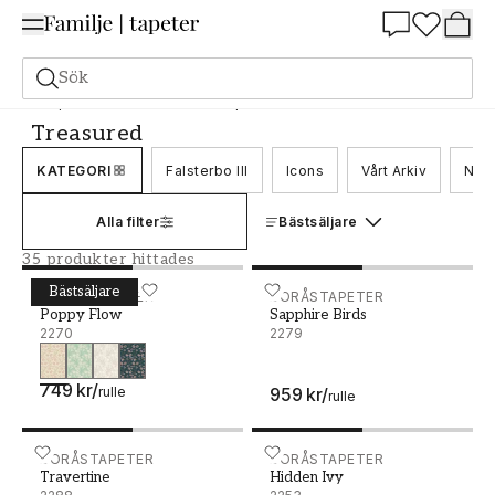
Summer Sale 25%
Sök
Tapeter
Varumärken
Boråstapeter
Treasured
Treasured
KATEGORI
Falsterbo III
Icons
Vårt Arkiv
Nord
Alla filter
Bästsäljare
35 produkter hittades
Bästsäljare
Poppy Flow - 2270
BORÅSTAPETER
Sapphire Birds - 2279
BORÅSTAPETER
Poppy Flow
Sapphire Birds
2270
2279
749 kr
/
rulle
959 kr
/
rulle
Travertine - 2288
BORÅSTAPETER
Hidden Ivy - 2253
BORÅSTAPETER
Travertine
Hidden Ivy