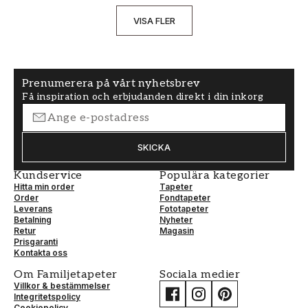
VISA FLER
Prenumerera på vårt nyhetsbrev
Få inspiration och erbjudanden direkt i din inkorg
SKICKA
Kundservice
Populära kategorier
Hitta min order
Tapeter
Order
Fondtapeter
Leverans
Fototapeter
Betalning
Nyheter
Retur
Magasin
Prisgaranti
Kontakta oss
Om Familjetapeter
Sociala medier
Villkor & bestämmelser
Integritetspolicy
Cookiepolicy