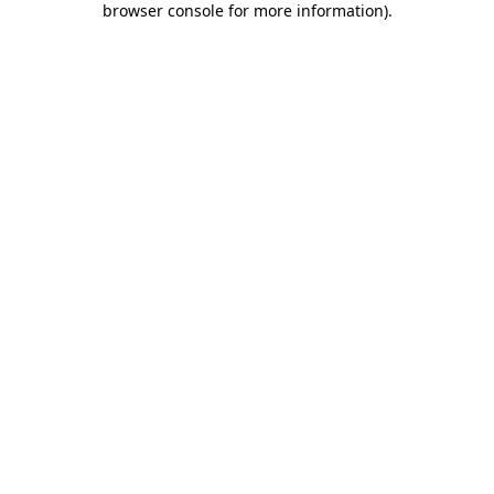
browser console for more information)
.