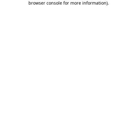
browser console for more information)
.