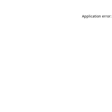
Application error: