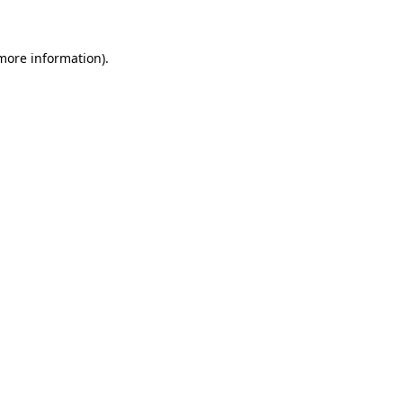
more information)
.