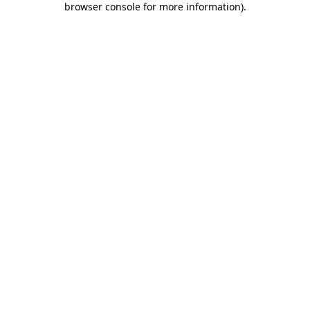
browser console for more information)
.